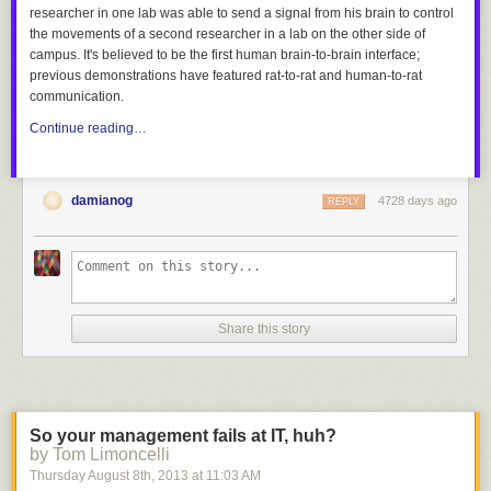
researcher in one lab was able to send a signal from his brain to control
the movements of a second researcher in a lab on the other side of
campus. It's believed to be the first human brain-to-brain interface;
previous demonstrations have featured rat-to-rat and human-to-rat
communication.
Continue reading…
damianog
4728 days ago
REPLY
Share this story
So your management fails at IT, huh?
by Tom Limoncelli
Thursday August 8
th
, 2013
at
11:03 AM