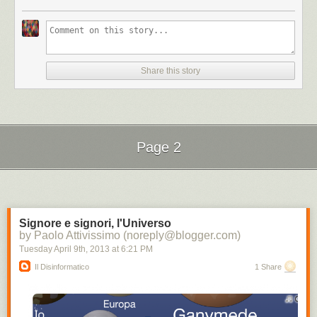
Share this story
Page 2
Next Page of Stories
Loading...
Signore e signori, l'Universo
by Paolo Attivissimo (noreply@blogger.com)
Tuesday April 9
th
, 2013
at
6:21 PM
Il Disinformatico
1 Share