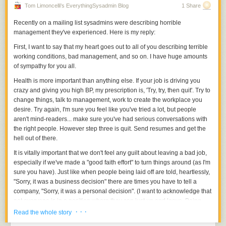
Tom Limoncelli's EverythingSysadmin Blog
1 Share
Recently on a mailing list sysadmins were describing horrible
management they've experienced. Here is my reply:
First, I want to say that my heart goes out to all of you describing terrible
working conditions, bad management, and so on. I have huge amounts
of sympathy for you all.
Health is more important than anything else. If your job is driving you
crazy and giving you high BP, my prescription is, 'Try, try, then quit'. Try to
change things, talk to management, work to create the workplace you
desire. Try again, I'm sure you feel like you've tried a lot, but people
aren't mind-readers... make sure you've had serious conversations with
the right people. However step three is quit. Send resumes and get the
hell out of there.
It is vitally important that we don't feel any guilt about leaving a bad job,
especially if we've made a "good faith effort" to turn things around (as I'm
sure you have). Just like when people being laid off are told, heartlessly,
"Sorry, it was a business decision" there are times you have to tell a
company, "Sorry, it was a personal decision". (I want to acknowledge that
not everyone is in a position where they can just up and leave. Being
able to do so is quite a privilege, but I think people that work in IT are
· · ·
Read the whole story
more likely to be in this position than most fields.)