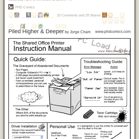
PHD Comics
10 Comments and 28 Shares
Piled Higher & Deeper
www.phdcomics.com
by Jorge Cham