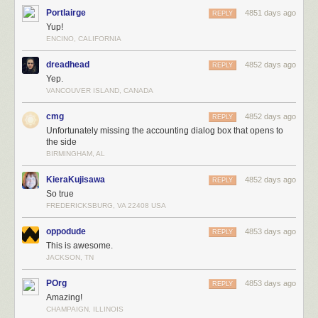
Portlairge
4851 days ago
REPLY
Yup!
ENCINO, CALIFORNIA
dreadhead
4852 days ago
REPLY
Yep.
VANCOUVER ISLAND, CANADA
cmg
4852 days ago
REPLY
Unfortunately missing the accounting dialog box that opens to
the side
BIRMINGHAM, AL
KieraKujisawa
4852 days ago
REPLY
So true
FREDERICKSBURG, VA 22408 USA
oppodude
4853 days ago
REPLY
This is awesome.
JACKSON, TN
POrg
4853 days ago
REPLY
Amazing!
CHAMPAIGN, ILLINOIS