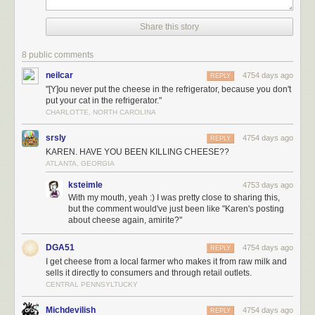
taste before safety. Americans want safety before the taste.
Share this story
(via
@pieratt
)
8 public comments
Tags:
cheese
Clotaire Rapaille
food
neilcar
4754 days ago
REPLY
"[Y]ou never put the cheese in the refrigerator, because you don't
put your cat in the refrigerator."
CHARLOTTE, NORTH CAROLINA
srsly
4754 days ago
REPLY
KAREN. HAVE YOU BEEN KILLING CHEESE??
ATLANTA, GEORGIA
ksteimle
4753 days ago
With my mouth, yeah :) I was pretty close to sharing this,
but the comment would've just been like "Karen's posting
about cheese again, amirite?"
DGA51
4754 days ago
REPLY
I get cheese from a local farmer who makes it from raw milk and
sells it directly to consumers and through retail outlets.
CENTRAL PENNSYLTUCKY
Michdevilish
4754 days ago
REPLY