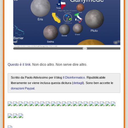
Questo è il link
. Non dico altro. Non serve dire altro.
Scritto da Paolo Attivissimo per il blog
Il Disinformatico
. Ripubblicabile
liberamente se viene inclusa questa dicitura (
dettagli
). Sono ben accette le
donazioni Paypal
.