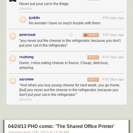
Never put your cat in the fridge
CANADA
jsnklln
4751 days ago
No wonder I have so much trouble with them.
petertuuk
4757 days ago
REPLY
"you never put the cheese in the refrigerator, because you don't
put your cat in the refrigerator"
rsuttong
4757 days ago
REPLY
Damn, I miss eating cheese in france. Cheap, delicious,
amazing.
aaronwe
4757 days ago
REPLY
"And when you buy young cheese for next week, you go home,
[but] you never put the cheese in the refrigerator, because you
don't put your cat in the refrigerator."
DENVER
04/24/13 PHD comic: 'The Shared Office Printer'
Saturday April 27
th
, 2013
at
12:36 PM