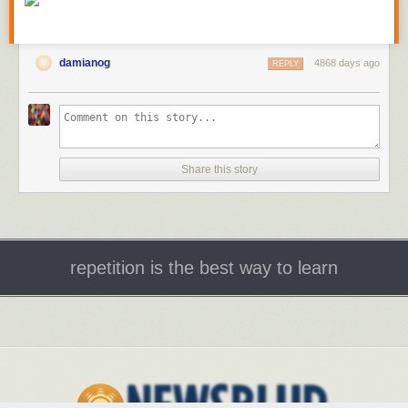
damianog
4868 days ago
REPLY
Share this story
repetition is the best way to learn