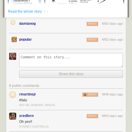
· ·
Read the whole story
damianog
4850 days ago
REPLY
popular
4852 days ago
REPLY
title: "
The Shared Office Printer
" - originally published 4/24/2013
Share this story
For the latest news in PHD Comics,
CLICK HERE!
8 public comments
rmartinsjr
4848 days ago
REPLY
#fato
RIO DE JANEIRO, BRAZIL
sredfern
4850 days ago
REPLY
Oh yes!!
SYDNEY AUSTRALIA