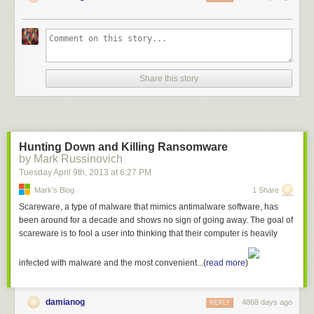
Share this story
Hunting Down and Killing Ransomware
by Mark Russinovich
Tuesday April 9
th
, 2013
at
6:27 PM
Mark's Blog
1 Share
Scareware, a type of malware that mimics antimalware software, has
been around for a decade and shows no sign of going away. The goal of
scareware is to fool a user into thinking that their computer is heavily
infected with malware and the most convenient...(
read more
)
damianog
4868 days ago
REPLY