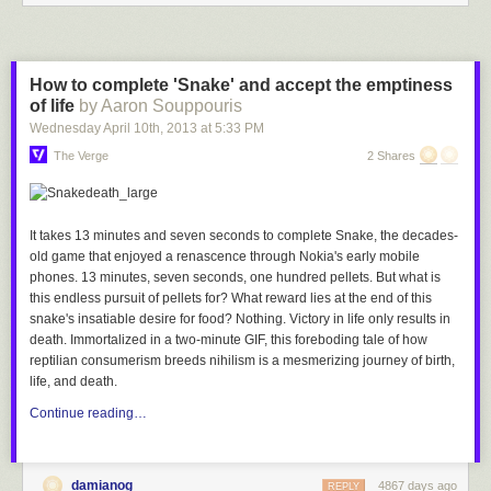
How to complete 'Snake' and accept the emptiness
of life
by Aaron Souppouris
Wednesday April 10
th
, 2013
at
5:33 PM
The Verge
2 Shares
It takes 13 minutes and seven seconds to complete
Snake
, the decades-
old game that enjoyed a renascence through Nokia's early mobile
phones. 13 minutes, seven seconds, one hundred pellets. But what is
this endless pursuit of pellets for? What reward lies at the end of this
snake's insatiable desire for food? Nothing. Victory in life only results in
death. Immortalized in a two-minute GIF, this foreboding tale of how
reptilian consumerism breeds nihilism is a mesmerizing journey of birth,
life, and death.
Continue reading…
damianog
4867 days ago
REPLY