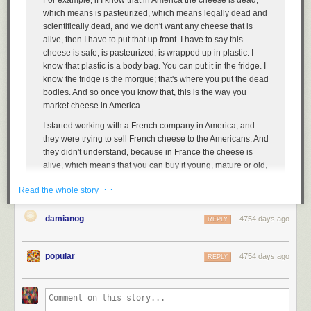
For example, if I know that in America the cheese is dead,
IT and IT management is as essential to a business as accounting is.
which means is pasteurized, which means legally dead and
You don't expect your CEO and other managers to be experts at
scientifically dead, and we don't want any cheese that is
accounting, but you expect them to understand a lot more than just the
alive, then I have to put that up front. I have to say this
basics. However if, during a job interview, you learned that the CEO
cheese is safe, is pasteurized, is wrapped up in plastic. I
didn't know that accountants existed, or thought financial statements
know that plastic is a body bag. You can put it in the fridge. I
"magically wrote themselves" you would run like hell as fast as possible,
know the fridge is the morgue; that's where you put the dead
right? You would reject any job offers and hope, for the sake of the well-
bodies. And so once you know that, this is the way you
being of the economy, that such a company disappears as soon as
market cheese in America.
possible.
I started working with a French company in America, and
Why wouldn't you do the same for a company that treats IT and IT
they were trying to sell French cheese to the Americans. And
management like that?
they didn't understand, because in France the cheese is
alive, which means that you can buy it young, mature or old,
and that's why you have to read the age of the cheese when
· ·
Read the whole story
you go to buy the cheese. So you smell, you touch, you
poke. If you need cheese for today, you want to buy a
mature cheese. If you want cheese for next week, you buy a
damianog
4754 days ago
REPLY
young cheese. And when you buy young cheese for next
week, you go home, [but] you never put the cheese in the
popular
4754 days ago
refrigerator, because you don't put your cat in the
REPLY
refrigerator. It's the same; it's alive. We are very afraid of
getting sick with cheese. By the way, more French people
die eating cheese than Americans die. But the priority is
different; the logic of emotion is different. The French like the