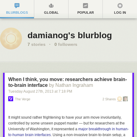
BLURBLOGS
GLOBAL
POPULAR
LOG IN
damianog's blurblog
7
stories
·
0
followers
When I think, you move: researchers achieve brain-
to-brain interface
by Nathan Ingraham
Tuesday August 27
th
, 2013
at
7:18 PM
The Verge
2 Shares
It might sound rather frightening to have your arm move involuntarily,
controlled by some unseen puppet master — but for researchers at the
University of Washington, it represented a
major breakthrough in human-
to-human brain interfaces
. Using a non-invasive brain-to-brain setup, a